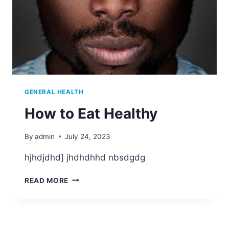
GENERAL HEALTH
How to Eat Healthy
By
admin
July 24, 2023
hjhdjdhd] jhdhdhhd nbsdgdg
READ MORE