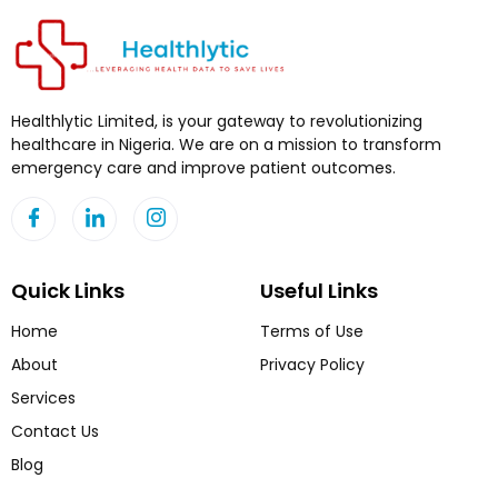
Healthlytic Limited, is your gateway to revolutionizing
healthcare in Nigeria. We are on a mission to transform
emergency care and improve patient outcomes.
Quick Links
Useful Links
Home
Terms of Use
About
Privacy Policy
Services
Contact Us
Blog