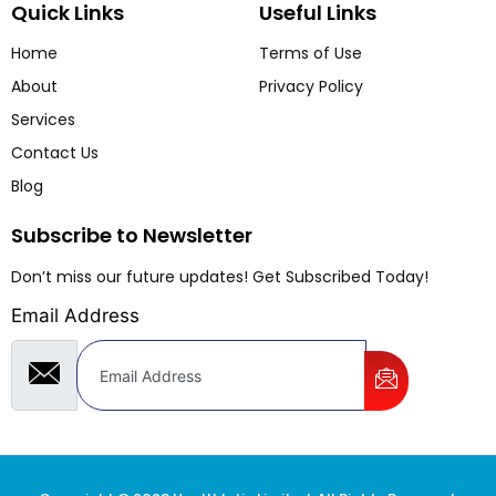
Quick Links
Useful Links
Home
Terms of Use
About
Privacy Policy
Services
Contact Us
Blog
Subscribe to Newsletter
Don’t miss our future updates! Get Subscribed Today!
Email Address