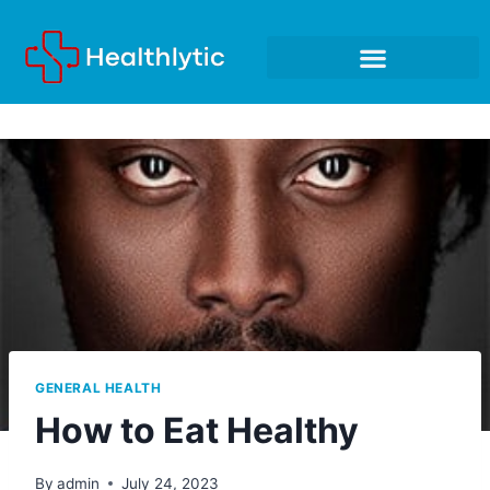
GENERAL HEALTH
How to Eat Healthy
By
admin
July 24, 2023