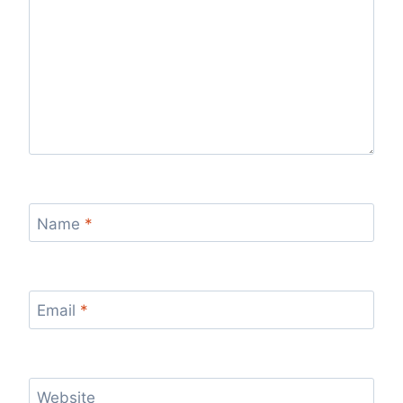
Name
*
Email
*
Website