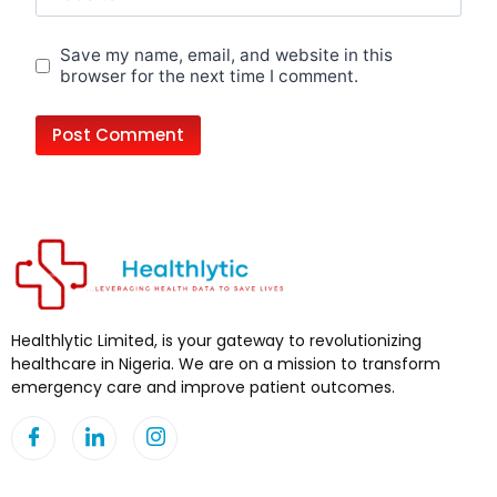
Save my name, email, and website in this
browser for the next time I comment.
Healthlytic Limited, is your gateway to revolutionizing
healthcare in Nigeria. We are on a mission to transform
emergency care and improve patient outcomes.