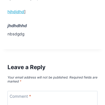
hjhdjdhd
]
jhdhdhhd
nbsdgdg
Leave a Reply
Your email address will not be published.
Required fields are
marked
*
Comment
*